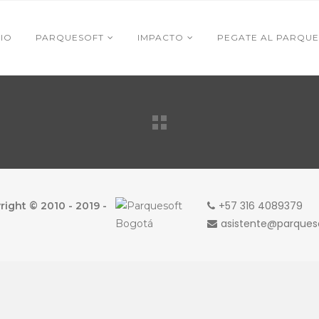
CIO
PARQUESOFT
IMPACTO
PEGATE AL PARQUE
+57 316 4089379
ight © 2010 - 2019 -
asistente@parque