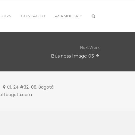
 2025
CONTACTO
ASAMBLEA
Next Work
Business Image 03
Cl. 24 #32-08, Bogotá
softbogota.com