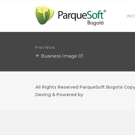
INI
Prev Work
Business Image 01
All Rights Reserved ParqueSoft Bogotá Copyr
Desing & Powered by