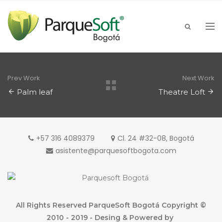
Prev Work
Next Work
Palm leaf
Theatre Loft
+57 316 4089379
Cl. 24 #32-08, Bogotá
asistente@parquesoftbogota.com
All Rights Reserved ParqueSoft Bogotá Copyright ©
2010 - 2019 - Desing & Powered by