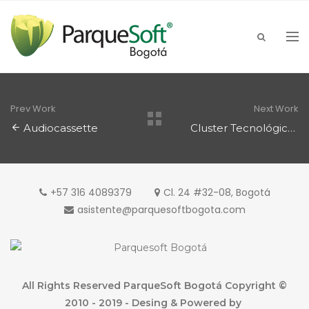
Prev Work
Next Work
Audiocassette
Cluster Tecnológico
+57 316 4089379
Cl. 24 #32-08, Bogotá
asistente@parquesoftbogota.com
All Rights Reserved ParqueSoft Bogotá Copyright ©
2010 - 2019 - Desing & Powered by