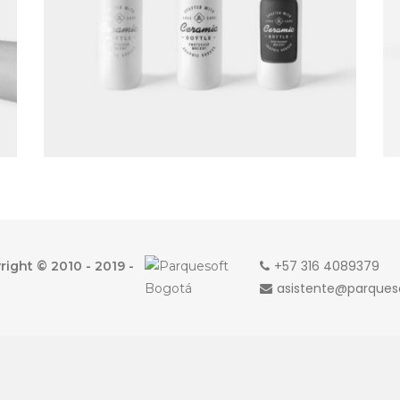
+57 316 4089379
ight © 2010 - 2019 -
asistente@parque