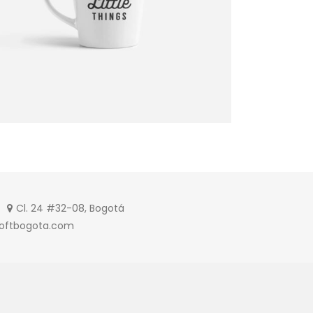
Cl. 24 #32-08, Bogotá
softbogota.com