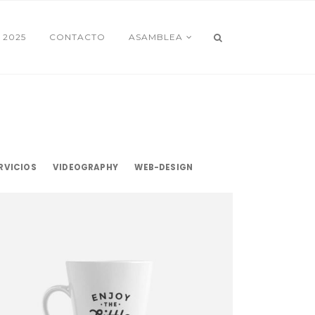
 2025
CONTACTO
ASAMBLEA
RVICIOS
VIDEOGRAPHY
WEB-DESIGN
Little Things
Mockup