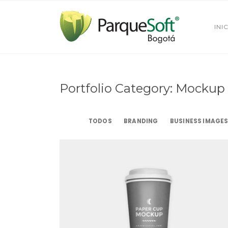
INI
Portfolio Category: Mockup
TODOS
BRANDING
BUSINESS IMAGE
Paper Cup
Mockup