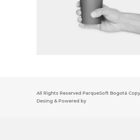
All Rights Reserved ParqueSoft Bogotá Copyr
Desing & Powered by