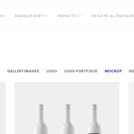
CIO
PARQUESOFT
IMPACTO
PEGATE AL PARQUE
S
GALLERY IMAGES
LOGO
LOGO PORTFOLIO
MOCKUP
SE
Ceramic Bottles
Mockup